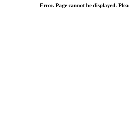
Error. Page cannot be displayed. Pleas